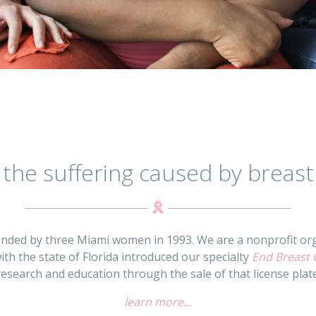
 the suffering caused by breast
unded by three Miami women in 1993. We are a nonprofit org
ith the state of Florida introduced our specialty
End Breast 
research and education through the sale of that license plate
learn more...