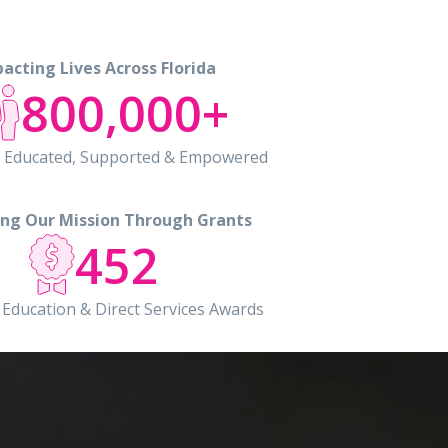
acting Lives Across Florida
800,000+
ls Educated, Supported & Empowered
ng Our Mission Through Grants
452
 Education & Direct Services Awards