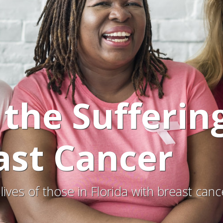
 the Sufferin
ast Cancer
lives of those in Florida with breast ca