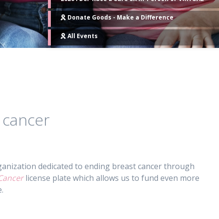
Donate Goods - Make a Difference
All Events
 cancer
anization dedicated to ending breast cancer through
Cancer
license plate which allows us to fund even more
.