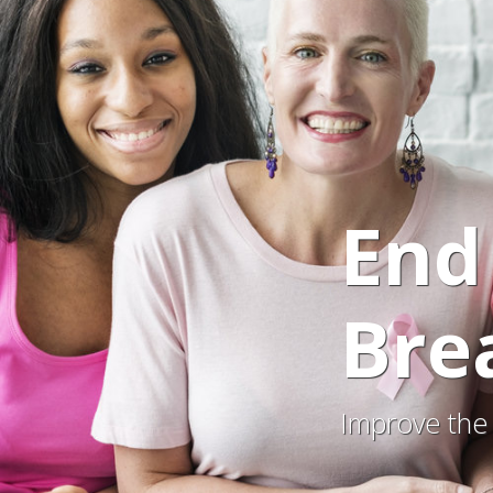
End
Bre
Improve the 