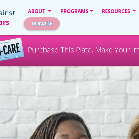
ainst
ABOUT
PROGRAMS
RESOURCES
ars
DONATE
Purchase This Plate, Make Your I