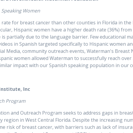
sh Speaking Women
 rate for breast cancer than other counties in Florida in th
ticular, Hispanic women have a higher death rate (36%) fr
is partially due to the language barrier. Few educational mat
 videos in Spanish targeted specifically to Hispanic women a
Social Media, community outreach events, Waterman's Breas
Hispanic women allowed Waterman to successfully reach over
a similar impact with our Spanish speaking population in ou
 Institute, Inc
utreach Program
ation and Outreach Program seeks to address gaps in breas
region in West Central Florida. Despite the increasing num
ime risk of breast cancer, with barriers such as lack of insur