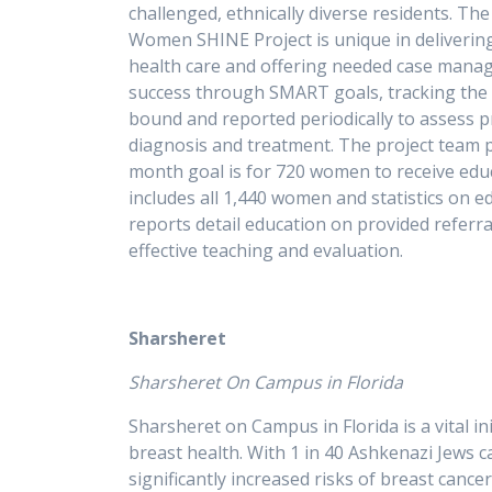
challenged, ethnically diverse residents. T
Women SHINE Project is unique in delivering
health care and offering needed case manag
success through SMART goals, tracking the n
bound and reported periodically to assess p
diagnosis and treatment. The project team p
month goal is for 720 women to receive ed
includes all 1,440 women and statistics on e
reports detail education on provided referr
effective tea
Sharsheret
Sharsheret On Campus in Florida
Sharsheret on Campus in Florida is a vital i
breast health. With 1 in 40 Ashkenazi Jews
significantly increased risks of breast canc