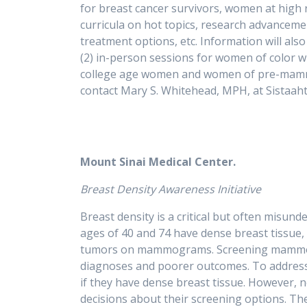
for breast cancer survivors, women at high r
curricula on hot topics, research advancement
treatment options, etc. Information will al
(2) in-person sessions for women of color wh
college age women and women of pre-mammogr
contact Mary S. Whitehead, MPH, at
Mount Sinai Medical Center.
Breast Density Awareness Initiative
Breast density is a critical but often misu
ages of 40 and 74 have dense breast tissue, 
tumors on mammograms. Screening mammogra
diagnoses and poorer outcomes. To address 
if they have dense breast tissue. However,
decisions about their screening options. The