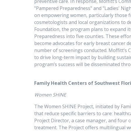
preventive care. In response, Moffitt’s Com
"Pampered Preparedness" and "Ladies' Nigh
on empowering women, particularly those fr
cosmetologists and local organizations to de
Foundation, the program plans to expand it
Preparedness into five counties. These effor
become advocates for early breast cancer d
number of screenings conducted. Moffitt’s C
to drive long-term impact by building sust
program’s success will be disseminated thr
Family Health Centers of Southwest Flori
Women SHINE
The Women SHINE Project, initiated by Fami
that reduce specific barriers to care: healt
Project Director, a case manager, and four
treatment. The Project offers multilingual 