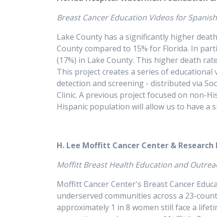
Breast Cancer Education Videos for Spani
Lake County has a significantly higher death
County compared to 15% for Florida. In par
(17%) in Lake County. This higher death rate 
This project creates a series of educational
detection and screening - distributed via 
Clinic. A previous project focused on non-
Hispanic population will allow us to have 
H. Lee Moffitt Cancer Center & Research
Moffitt Breast Health Education and O
Moffitt Cancer Center's Breast Cancer Educ
underserved communities across a 23-county 
approximately 1 in 8 women still face a lifet