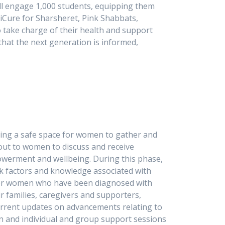
ll engage 1,000 students, equipping them
niCure for Sharsheret, Pink Shabbats,
o take charge of their health and support
hat the next generation is informed,
ating a safe space for women to gather and
out to women to discuss and receive
powerment and wellbeing. During this phase,
sk factors and knowledge associated with
t for women who have been diagnosed with
r families, caregivers and supporters,
current updates on advancements relating to
ion and individual and group support sessions