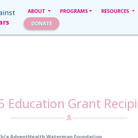
ainst
ABOUT
PROGRAMS
RESOURCES
ars
DONATE
5 Education Grant Recipi
d/b/a AdventHealth Waterman Foundation