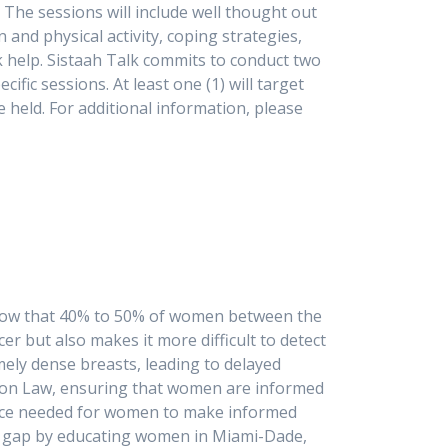
. The sessions will include well thought out
 and physical activity, coping strategies,
k help. Sistaah Talk commits to conduct two
ic sessions. At least one (1) will target
held. For additional information, please
3-3495.
s show that 40% to 50% of women between the
er but also makes it more difficult to detect
y dense breasts, leading to delayed
tion Law, ensuring that women are informed
dance needed for women to make informed
ical gap by educating women in Miami-Dade,