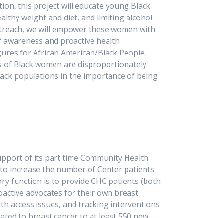
ion, this project will educate young Black
althy weight and diet, and limiting alcohol
utreach, we will empower these women with
of awareness and proactive health
gures for African American/Black People,
ns of Black women are disproportionately
Black populations in the importance of being
e lives and improve outcomes.
pport of its part time Community Health
to increase the number of Center patients
ry function is to provide CHC patients (both
active advocates for their own breast
ith access issues, and tracking interventions
ated to breast cancer to at least 550 new