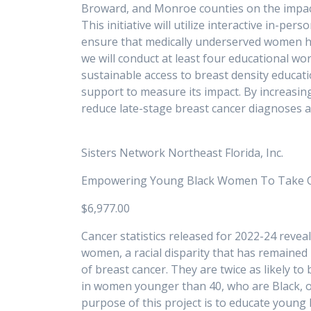
Broward, and Monroe counties on the impact
This initiative will utilize interactive in-p
ensure that medically underserved women hav
we will conduct at least four educational wo
sustainable access to breast density educat
support to measure its impact. By increasi
reduce late-stage breast canc
Sisters Network Northeast Florida, Inc.
Empowering Young Black Women To Take Ch
$6,977.00
Cancer statistics released for 2022-24 reve
women, a racial disparity that has remained 
of breast cancer. They are twice as likely t
in women younger than 40, who are Black, o
purpose of this project is to educate young B