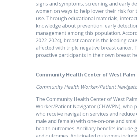
signs and symptoms, screening and early dete
women on ways to help lower their risk for th
use. Through educational materials, intera
knowledge about prevention, early detection,
management among this population. According
2022-2024), breast cancer is the leading c
affected with triple negative breast cancer.
proactive participants in thei
Community Health Center of West Palm
Community Health Worker/Patient Navig
The Community Health Center of West Palm B
Worker/Patient Navigator (CHW/PN), who pro
who receive navigation services and reduce 
male and female) with one-on-one and small
health outcomes. Ancillary benefits include 
and outcomes. Anticipated outcomes include 