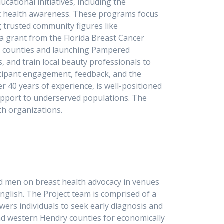
tional initiatives, including the
t health awareness. These programs focus
 trusted community figures like
 a grant from the Florida Breast Cancer
er counties and launching Pampered
, and train local beauty professionals to
cipant engagement, feedback, and the
 40 years of experience, is well-positioned
upport to underserved populations. The
lth organizations.
d men on breast health advocacy in venues
English. The Project team is comprised of a
rs individuals to seek early diagnosis and
and western Hendry counties for economically