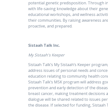
potential genetic predisposition. Through 
with life-saving knowledge about their gene
educational workshops, and wellness activiti
their communities. By raising awareness an
proactive, and prepared.
Sistaah Talk Inc.
My Sistaah's Keeper
Sistaah Talk’s My Sistaah’s Keeper program,
address issues of personal needs and concer
education relating to community health conc
Sistaah Talk’s MSK program will address goo
prevention and early detection of the disea
breast cancer, making treatment decisions an
dialogue will be shared related to issues p
the disease. If selected for funding, Sistaa