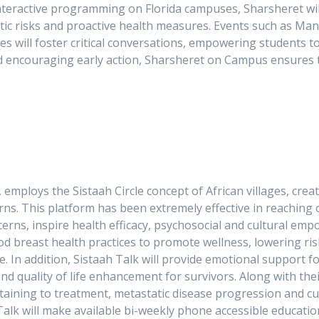
interactive programming on Florida campuses, Sharsheret wi
tic risks and proactive health measures. Events such as Ma
es will foster critical conversations, empowering students t
d encouraging early action, Sharsheret on Campus ensures t
 employs the Sistaah Circle concept of African villages, cre
ns. This platform has been extremely effective in reaching 
erns, inspire health efficacy, psychosocial and cultural em
d breast health practices to promote wellness, lowering ri
se. In addition, Sistaah Talk will provide emotional suppor
d quality of life enhancement for survivors. Along with thei
ertaining to treatment, metastatic disease progression and 
h Talk will make available bi-weekly phone accessible educat