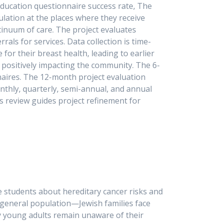
education questionnaire success rate, The
lation at the places where they receive
inuum of care. The project evaluates
ls for services. Data collection is time-
r their breast health, leading to earlier
 positively impacting the community. The 6-
aires. The 12-month project evaluation
onthly, quarterly, semi-annual, and annual
s review guides project refinement for
on.
ge students about hereditary cancer risks and
 general population—Jewish families face
any young adults remain unaware of their