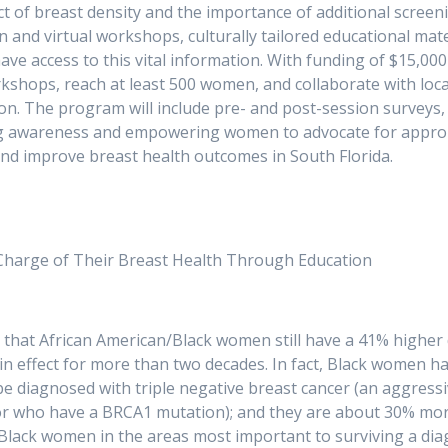
 of breast density and the importance of additional screen
erson and virtual workshops, culturally tailored educational m
e access to this vital information. With funding of $15,000
rkshops, reach at least 500 women, and collaborate with loc
ion. The program will include pre- and post-session survey
ng awareness and empowering women to advocate for appropria
er diagnoses and improve breast health o
arge of Their Breast Health Through Education
al that African American/Black women still have a 41% highe
in effect for more than two decades. In fact, Black women hav
o be diagnosed with triple negative breast cancer (an aggre
r who have a BRCA1 mutation); and they are about 30% more
lack women in the areas most important to surviving a diagno