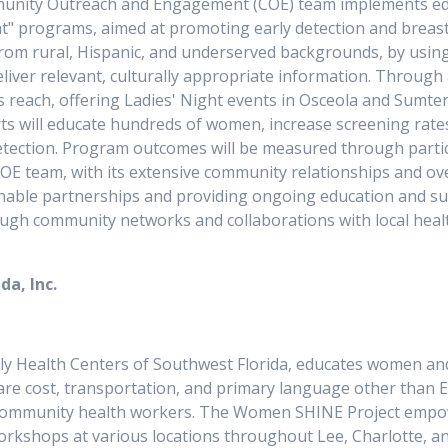
munity Outreach and Engagement (COE) team implements educa
t" programs, aimed at promoting early detection and breas
om rural, Hispanic, and underserved backgrounds, by using
liver relevant, culturally appropriate information. Through
s reach, offering Ladies' Night events in Osceola and Sumt
ts will educate hundreds of women, increase screening rates
etection. Program outcomes will be measured through parti
OE team, with its extensive community relationships and over
ainable partnerships and providing ongoing education and s
ough community networks and collaborations with local hea
da, Inc.
ly Health Centers of Southwest Florida, educates women an
hcare cost, transportation, and primary language other than 
 community health workers. The Women SHINE Project empowe
workshops at various locations throughout Lee, Charlotte, 