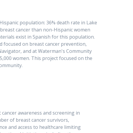
e Hispanic population: 36% death rate in Lake
om breast cancer than non-Hispanic women
erials exist in Spanish for this population.
nd focused on breast cancer prevention,
t Navigator, and at Waterman's Community
 5,000 women. This project focused on the
r community.
t cancer awareness and screening in
ber of breast cancer survivors,
ance and access to healthcare limiting