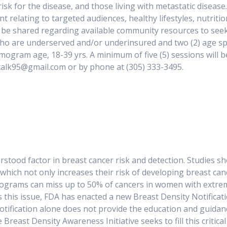
isk for the disease, and those living with metastatic disease
 relating to targeted audiences, healthy lifestyles, nutrition
so be shared regarding available community resources to see
o are underserved and/or underinsured and two (2) age specif
am age, 18-39 yrs. A minimum of five (5) sessions will be 
 Sistaahtalk95@gmail.com or by phone at (305) 33
nderstood factor in breast cancer risk and detection. Studie
which not only increases their risk of developing breast canc
ms can miss up to 50% of cancers in women with extremel
this issue, FDA has enacted a new Breast Density Notifica
 notification alone does not provide the education and gui
 Breast Density Awareness Initiative seeks to fill this crit