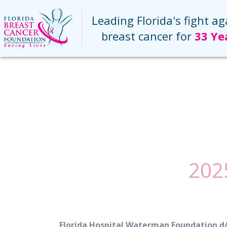
(current)
Leading Florida's fight ag
breast cancer for
33 Ye
202
Florida Hospital Waterman Foundation 