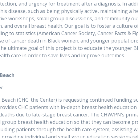
ction, and urgency for treatment after a diagnosis. In addit
is disease, such as being physically active, maintaining a he
ctive workshops, small group discussions, and community o
 and overall breast health. Our goal is to foster a culture 
 to statistics (American Cancer Society, Cancer Facts & Fi
ause of cancer death in Black women; and younger populatio
 The ultimate goal of this project is to educate the younger 
r own breast health care in order to sav
 Beach
ator
each (CHC, the Center) is requesting continued funding su
vides CHC patients with in-depth breast health education 
deaths due to late-stage breast cancer. The CHW/PN’s prima
 group breast health education so that they can become pro
guiding patients through the health care system, assisting w
providing individual and small group education sessions rel