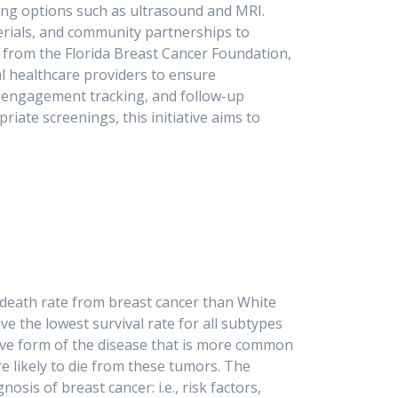
ing options such as ultrasound and MRI.
aterials, and community partnerships to
 from the Florida Breast Cancer Foundation,
al healthcare providers to ensure
s, engagement tracking, and follow-up
te screenings, this initiative aims to
utcomes in South Florida.
r death rate from breast cancer than White
e the lowest survival rate for all subtypes
ssive form of the disease that is more common
 likely to die from these tumors. The
sis of breast cancer: i.e., risk factors,