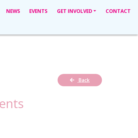
NEWS
EVENTS
GET INVOLVED
CONTACT
Back
ents