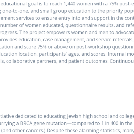
he educational goal is to reach 1,440 women with a 75% post-
 one-to-one, and small group education to the priority popu
ement services to ensure entry into and support in the cont
umber of women educated, questionnaire results, and referra
rogress. The project empowers women and men to advocate fo
rovides education, case management, and service referrals,
ucation and score 75% or above on post-workshop questionn
ducation location, participants' ages, and scores. Internal m
als, collaborative partners, and patient outcomes. Continuou
ching and evaluati
nitiative dedicated to educating Jewish high school and colle
 carrying a BRCA gene mutation—compared to 1 in 400 in the
er (and other cancers.) Despite these alarming statistics, m