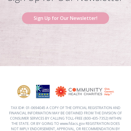
Sign Up for Our Newsletter!
TAX ID#: 01-0694045 A COPY OF THE OFFICIAL REGISTRATION AND
FINANCIAL INFORMATION MAY BE OBTAINED FROM THE DIVISION OF
CONSUMER SERVICES BY CALLING TOLL-FREE (800-435-7352) WITHIN
THE STATE. OR BY GOING TO www.fdacs.gov REGISTRATION DOES
NOT IMPLY ENDORSEMENT, APPROVAL, OR RECOMMENDATION BY