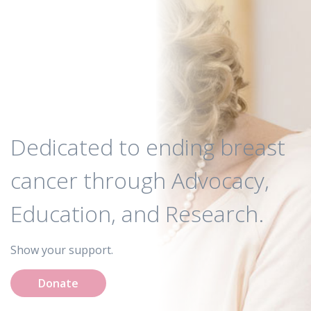
Dedicated to ending breast
cancer through Advocacy,
Education, and Research.
Show your support.
Donate