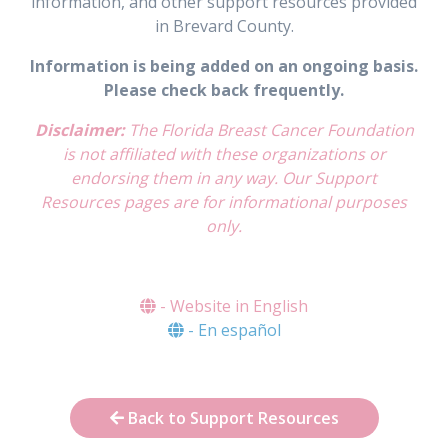
information, and other support resources provided
in Brevard County.
Information is being added on an ongoing basis.
Please check back frequently.
Disclaimer:
The Florida Breast Cancer Foundation
is not affiliated with these organizations or
endorsing them in any way. Our Support
Resources pages are for informational purposes
only.
- Website in English
- En español
Back to Support Resources