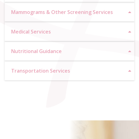
Mammograms & Other Screening Services
Medical Services
Nutritional Guidance
Transportation Services