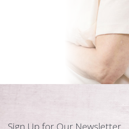
Sign Up for Our Newsletter