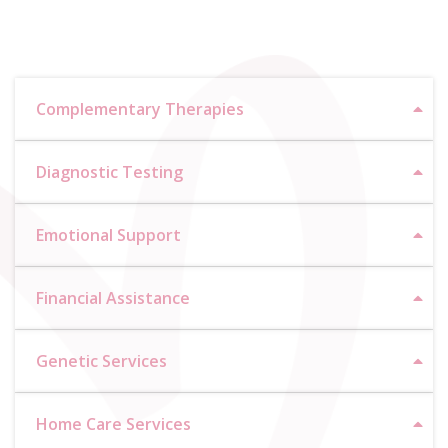
Complementary Therapies
Diagnostic Testing
Emotional Support
Financial Assistance
Genetic Services
Home Care Services