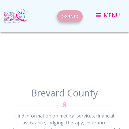
(current)
MENU
DONATE
Brevard County
Find information on medical services, financial
assistance, lodging, therapy, insurance