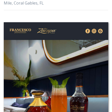
Mile, Coral Gables, FL