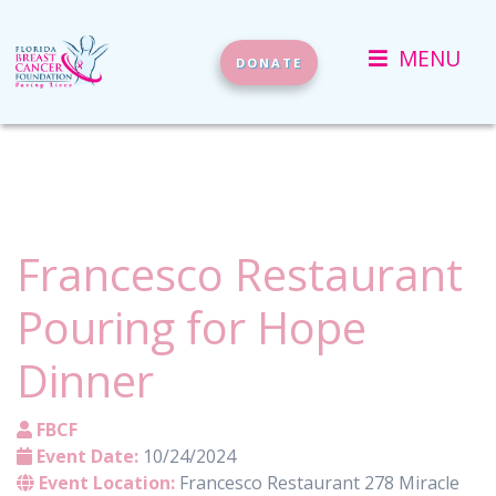
(current)
MENU
DONATE
Francesco Restaurant
Pouring for Hope
Dinner
FBCF
Event Date:
10/24/2024
Event Location:
Francesco Restaurant 278 Miracle