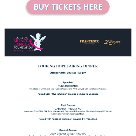
BUY TICKETS HERE