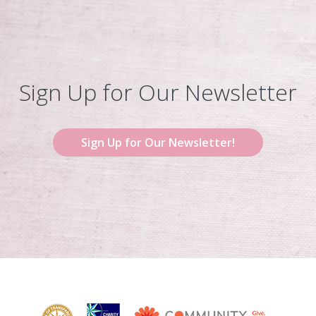
Sign Up for Our Newsletter
Sign Up for Our Newsletter!